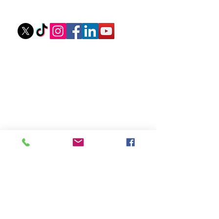
stovallathletics@gmail.com
256-312-6052
Ouick Links
Private Lessons
Upcoming Camps
Camp Scholarships
eGift Cards
About Coach Tyler
Camp Waiver
Sponsors
Recent Youth Training
Articles
Mastering Your Mindset: Steps to Boost
Confidence at The Plate
How Do You Help Your Pitcher Be More