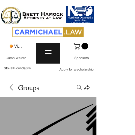
View points
Camp Waiver
Sponsors
Stovall Foundation
Apply for a scholarship
Groups