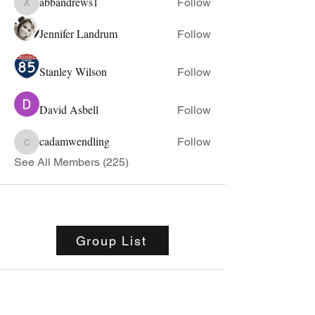
abbandrews1
Follow
abbandrews1
Jennifer Landrum
Follow
Stanley Wilson
Follow
David Asbell
Follow
cadamwendling
Follow
cadamwendling
See All Members (225)
Group List
Stovall Athletics
Owner: Tyler Stovall