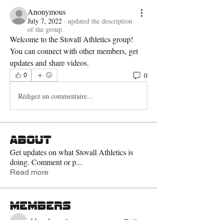
Anonymous
July 7, 2022
·
updated the description
of the group.
Welcome to the Stovall Athletics group! 
You can connect with other members, get 
updates and share videos. 
0
0
Rédigez un commentaire...
About
Get updates on what Stovall Athletics is
doing. Comment or p
...
Read more
Members