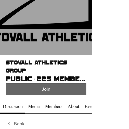
Stovall Athletics
Group
Public
·
225 members
Join
Discussion
Media
Members
About
Events
Back