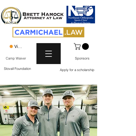
View points
Camp Waiver
Sponsors
Stovall Foundation
Apply for a scholarship