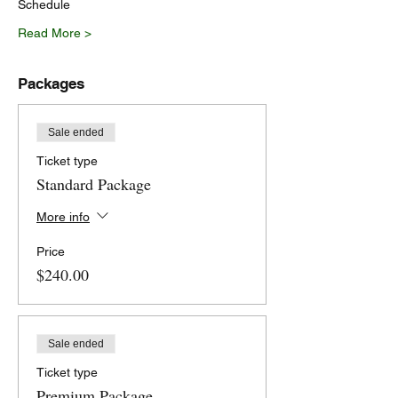
Schedule
Read More >
Packages
Sale ended
Ticket type
Standard Package
More info
Price
$240.00
Sale ended
Ticket type
Premium Package