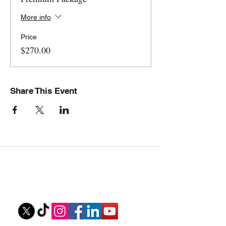
More info
Price
$270.00
Share This Event
Stovall Athletics
Owner: Tyler Stovall
stovallathletics@gmail.com
256-312-6052