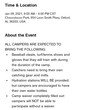
Time & Location
Jan 09, 2021, 9:00 AM – 4:00 PM CST
Choccolocco Park, 954 Leon Smith Pkwy, Oxford,
AL 36203, USA
About the Event
ALL CAMPERS ARE EXPECTED TO 
BRING THE FOLLOWING:
Baseball cleats, turf/tennis shoes and 
gloves that they will train with during 
the duration of the camp.
Catchers need to bring their own 
catching gear and mitts.
Hydration stations WILL BE provided, 
but campers are encouraged to have 
their own water bottles.
Camp waiver completely filled out- 
campers will NOT be able to 
participate without a waiver.