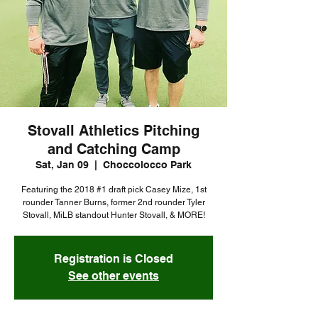
Stovall Athletics Pitching
and Catching Camp
Sat, Jan 09
  |  
Choccolocco Park
Featuring the 2018 #1 draft pick Casey Mize, 1st
rounder Tanner Burns, former 2nd rounder Tyler
Stovall, MiLB standout Hunter Stovall, & MORE!
Registration is Closed
See other events