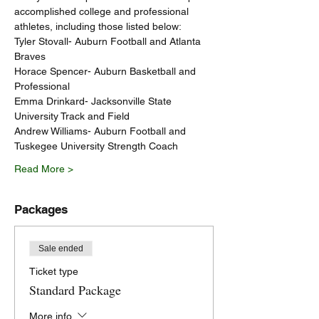
accomplished college and professional 
athletes, including those listed below:
Tyler Stovall- Auburn Football and Atlanta 
Braves
Horace Spencer- Auburn Basketball and 
Professional
Emma Drinkard- Jacksonville State 
University Track and Field
Andrew Williams- Auburn Football and 
Tuskegee University Strength Coach
Read More >
Packages
Sale ended
Ticket type
Standard Package
More info