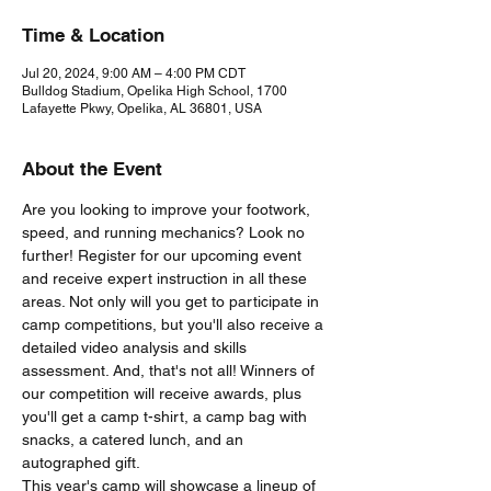
Time & Location
Jul 20, 2024, 9:00 AM – 4:00 PM CDT
Bulldog Stadium, Opelika High School, 1700
Lafayette Pkwy, Opelika, AL 36801, USA
About the Event
Are you looking to improve your footwork, 
speed, and running mechanics? Look no 
further! Register for our upcoming event 
and receive expert instruction in all these 
areas. Not only will you get to participate in 
camp competitions, but you'll also receive a 
detailed video analysis and skills 
assessment. And, that's not all! Winners of 
our competition will receive awards, plus 
you'll get a camp t-shirt, a camp bag with 
snacks, a catered lunch, and an 
autographed gift.
This year's camp will showcase a lineup of 