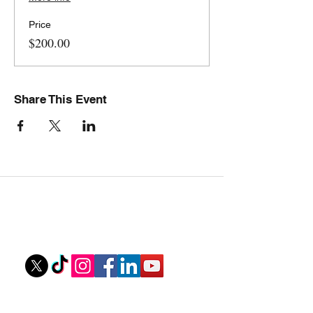
Price
$200.00
Share This Event
Stovall Athletics
Owner: Tyler Stovall
stovallathletics@gmail.com
256-312-6052
Ouick Links
Private Lessons