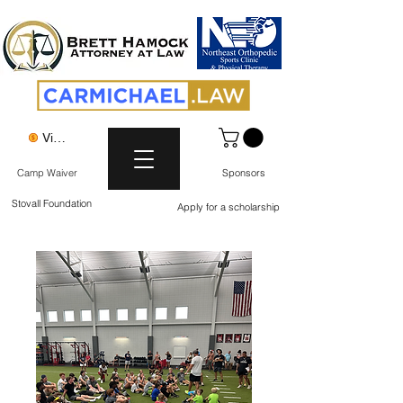
View points
Camp Waiver
Sponsors
Stovall Foundation
Apply for a scholarship