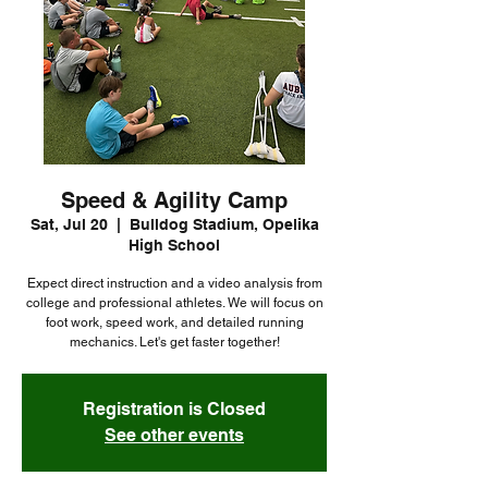
Speed & Agility Camp
Sat, Jul 20
  |  
Bulldog Stadium, Opelika
High School
Expect direct instruction and a video analysis from
college and professional athletes. We will focus on
foot work, speed work, and detailed running
mechanics. Let's get faster together!
Registration is Closed
See other events