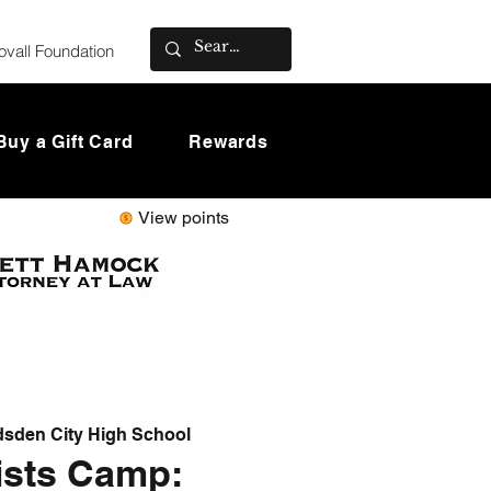
ovall Foundation
Buy a Gift Card
Rewards
View points
sden City High School
ists Camp: