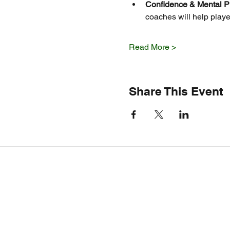
Confidence & Mental P
coaches will help playe
Read More >
Share This Event
Service Areas
Auburn, Opelika, Gadsden,
Clanton, Montgomery, Fort Payne