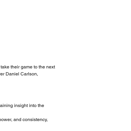
take their game to the next 
rer Daniel Carlson, 
ining insight into the 
 power, and consistency, 