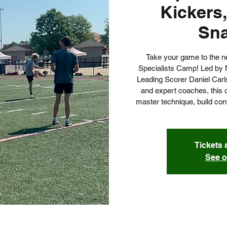
Kickers,
Sn
Take your game to the next
Specialists Camp! Led by 
Leading Scorer Daniel Carls
and expert coaches, this 
master technique, build co
Tickets 
See o