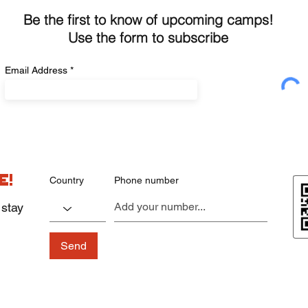
Be the first to know of upcoming camps!
Use the form to subscribe
Email Address
e!
Country
Phone number
 stay
Send