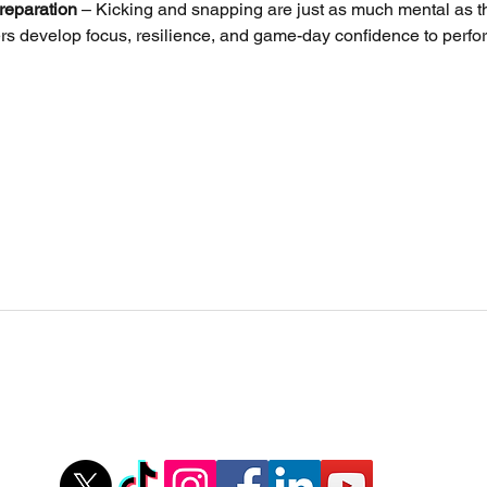
reparation
 – Kicking and snapping are just as much mental as th
rs develop focus, resilience, and game-day confidence to perfo
Stovall Athletics
Owner: Tyler Stovall
,