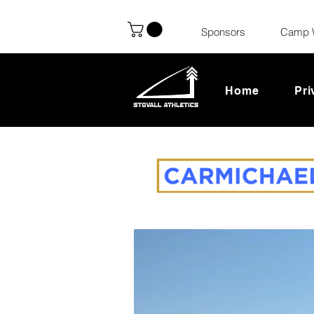
Sponsors
Camp 
Home
Pri