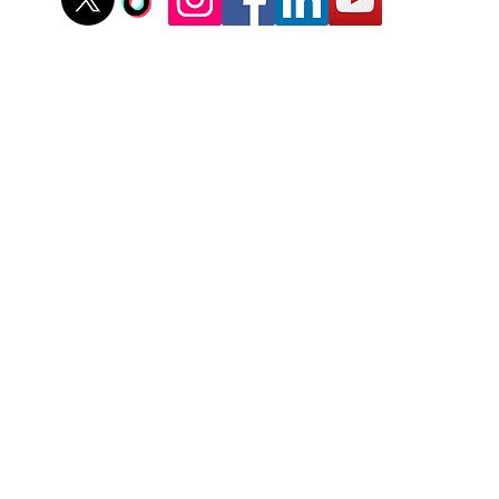
stovallathletics@gmail.com
256-312-6052
Recent Youth Training Articles
tering Your Mindset: Steps to Boost Confidence at The P
Do You Help Your Pitcher Be More Consistent On The 