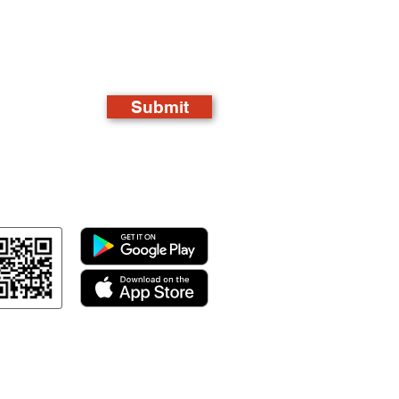
Submit