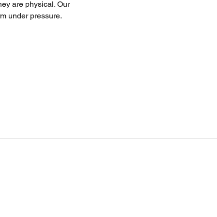
ey are physical. Our 
rm under pressure.
Ouick Links
Private Lessons
Upcoming Camps