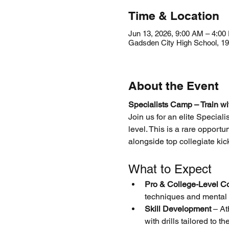
Time & Location
Jun 13, 2026, 9:00 AM – 4:00
Gadsden City High School, 1
About the Event
Specialists Camp – Train wi
Join us for an elite Special
level. This is a rare opport
alongside top collegiate ki
What to Expect
Pro & College-Level C
techniques and mental 
Skill Development
 – At
with drills tailored to th