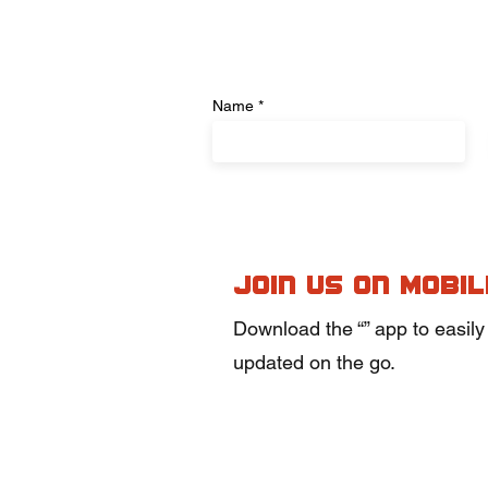
Name
Join us on mobil
Download the “” app to easily
updated on the go.