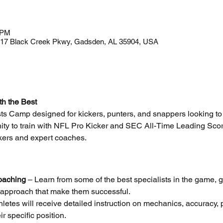
 PM
917 Black Creek Pkwy, Gadsden, AL 35904, USA
th the Best
ists Camp designed for kickers, punters, and snappers looking to 
unity to train with NFL Pro Kicker and SEC All-Time Leading Sco
ckers and expert coaches.
oaching
 – Learn from some of the best specialists in the game, ga
approach that make them successful.
hletes will receive detailed instruction on mechanics, accuracy,
eir specific position.