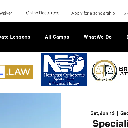
Online Resources
Waiver
Apply for a scholarship
St
vate Lessons
All Camps
What We Do
Sat, Jun 13
  |  
Gad
Special