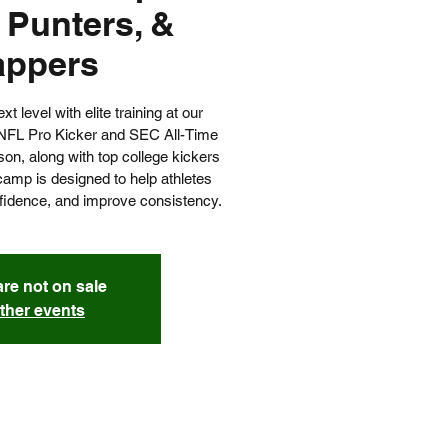
 Punters, &
appers
 level with elite training at our
NFL Pro Kicker and SEC All-Time
on, along with top college kickers
camp is designed to help athletes
nfidence, and improve consistency.
are not on sale
ther events