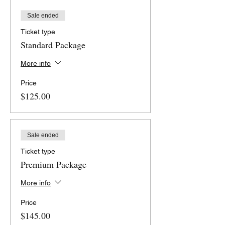
Sale ended
Ticket type
Standard Package
More info
Price
$125.00
Sale ended
Ticket type
Premium Package
More info
Price
$145.00