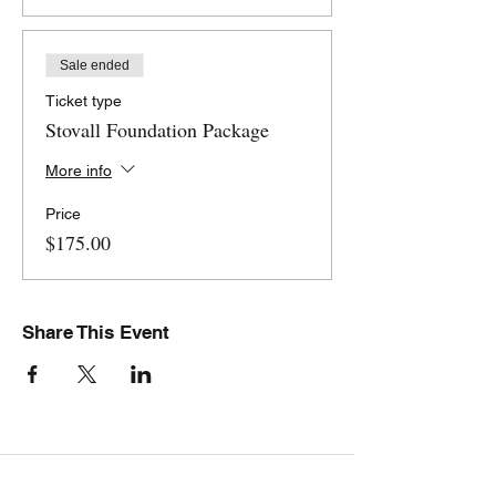
Sale ended
Ticket type
Stovall Foundation Package
More info
Price
$175.00
Share This Event
Stovall Athletics