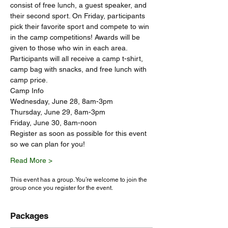
consist of free lunch, a guest speaker, and 
their second sport. On Friday, participants 
pick their favorite sport and compete to win 
in the camp competitions! Awards will be 
given to those who win in each area. 
Participants will all receive a camp t-shirt, 
camp bag with snacks, and free lunch with 
camp price. 
Camp Info
Wednesday, June 28, 8am-3pm
Thursday, June 29, 8am-3pm
Friday, June 30, 8am-noon
Register as soon as possible for this event 
so we can plan for you!
Read More >
This event has a group. You’re welcome to join the
group once you register for the event.
Packages