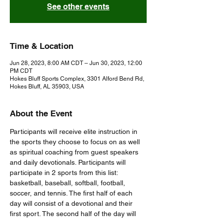
See other events
Time & Location
Jun 28, 2023, 8:00 AM CDT – Jun 30, 2023, 12:00
PM CDT
Hokes Bluff Sports Complex, 3301 Alford Bend Rd,
Hokes Bluff, AL 35903, USA
About the Event
Participants will receive elite instruction in 
the sports they choose to focus on as well 
as spiritual coaching from guest speakers 
and daily devotionals. Participants will 
participate in 2 sports from this list: 
basketball, baseball, softball, football, 
soccer, and tennis. The first half of each 
day will consist of a devotional and their 
first sport. The second half of the day will 