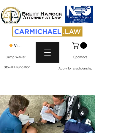
View points
Camp Waiver
Sponsors
Stovall Foundation
Apply for a scholarship