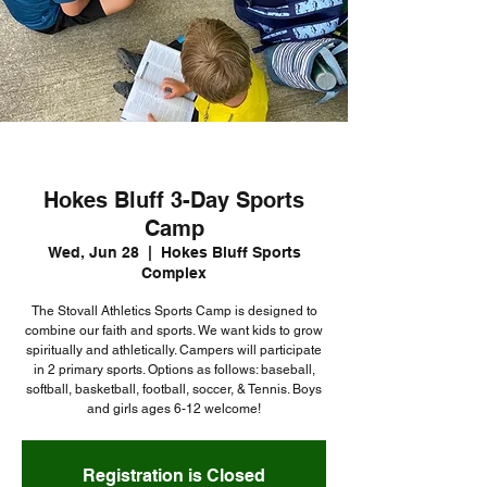
Hokes Bluff 3-Day Sports
Camp
Wed, Jun 28
  |  
Hokes Bluff Sports
Complex
The Stovall Athletics Sports Camp is designed to
combine our faith and sports. We want kids to grow
spiritually and athletically. Campers will participate
in 2 primary sports. Options as follows: baseball,
softball, basketball, football, soccer, & Tennis. Boys
and girls ages 6-12 welcome!
Registration is Closed