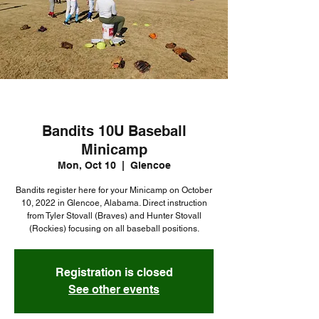
Bandits 10U Baseball
Minicamp
Mon, Oct 10
  |  
Glencoe
Bandits register here for your Minicamp on October
10, 2022 in Glencoe, Alabama. Direct instruction
from Tyler Stovall (Braves) and Hunter Stovall
Registration is closed
See other events