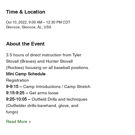
Time & Location
Oct 10, 2022, 9:00 AM – 12:30 PM CDT
Glencoe, Glencoe, AL, USA
About the Event
3.5 hours of direct instruction from Tyler 
Stovall (Braves) and Hunter Stovall 
(Rockies) focusing on all baseball positions.
Mini Camp Schedule
Registration
9-9:15 – 
Camp Introductions / Camp Stretch
9:15-9:25 – 
Get arms loose
9:25-10:05 – 
Outfield Drills and techniques 
(Outfielder drills-barehand, glove, and 
fungo)
Read More >