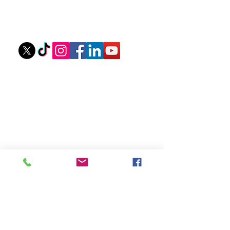
Owner: Tyler Stovall
stovallathletics@gmail.com
256-312-6052
Ouick Links
Private Lessons
Upcoming Camps
Camp Scholarships
eGift Cards
About Coach Tyler
Camp Waiver
Sponsors
Recent Youth Training
Articles
Mastering Your Mindset: Steps to Boost
Confidence at The Plate