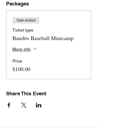
Packages
Sale ended
Ticket type
Bandits Baseball Minicamp
More info
Price
$100.00
Share This Event
Stovall Athletics