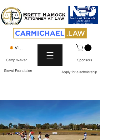
View points
Camp Waiver
Sponsors
Stovall Foundation
Apply for a scholarship